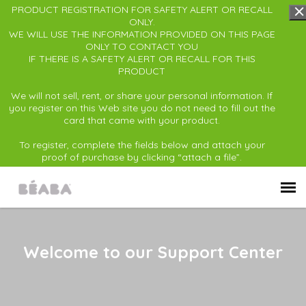
PRODUCT REGISTRATION FOR SAFETY ALERT OR RECALL
ONLY.
WE WILL USE THE INFORMATION PROVIDED ON THIS PAGE
ONLY TO CONTACT YOU
IF THERE IS A SAFETY ALERT OR RECALL FOR THIS
PRODUCT
We will not sell, rent, or share your personal information. If
you register on this Web site you do not need to fill out the
card that came with your product.
To register, complete the fields below and attach your
proof of purchase by clicking “attach a file”.
Submit Ticket
Welcome to our Support Center
Back to BÉABA USA