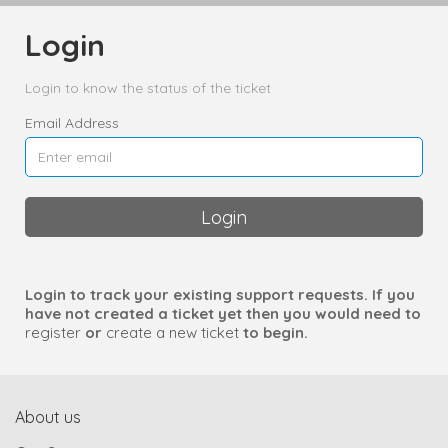
Login
Login to know the status of the ticket
Email Address
Login
Login to track your existing support requests. If you
have not created a ticket yet then you would need to
register
or
create a new ticket
to begin.
About us